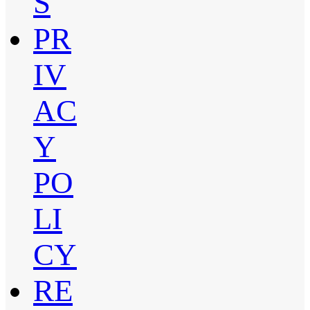
S
PR
IV
AC
Y
PO
LI
CY
RE