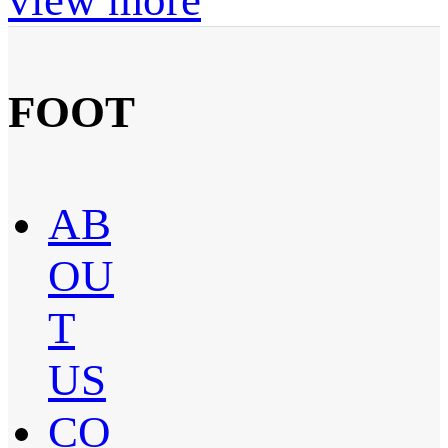
FOOT
AB
OU
T
US
CO