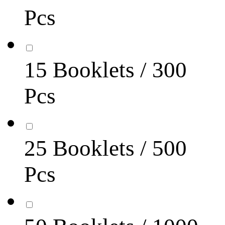
Pcs
15 Booklets / 300
Pcs
25 Booklets / 500
Pcs