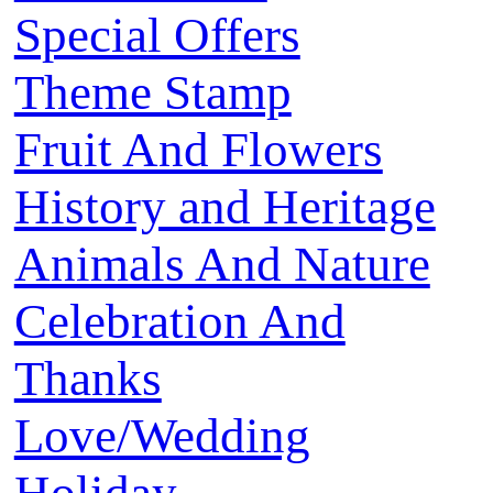
Special Offers
Theme Stamp
Fruit And Flowers
History and Heritage
Animals And Nature
Celebration And
Thanks
Love/Wedding