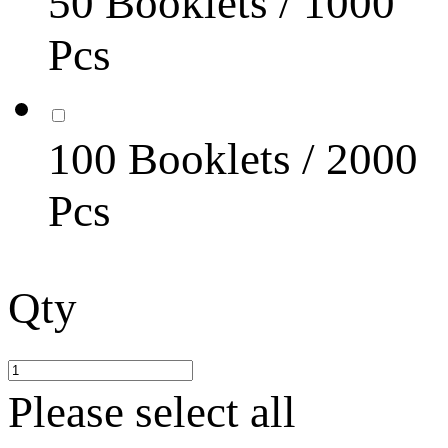
50 Booklets / 1000
Pcs
100 Booklets / 2000
Pcs
Qty
Please select all