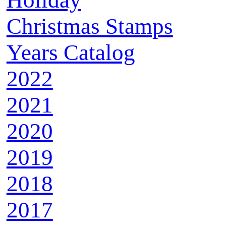
Holiday
Christmas Stamps
Years Catalog
2022
2021
2020
2019
2018
2017