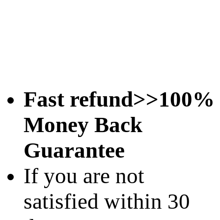
Fast refund>>100%
Money Back
Guarantee
If you are not
satisfied within 30