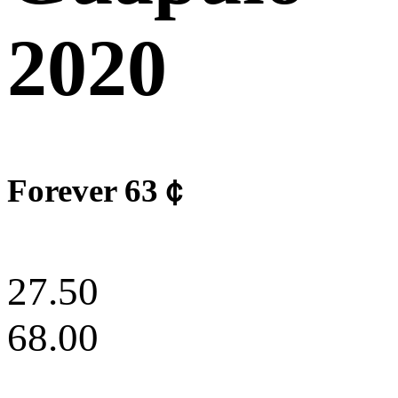
2020
Forever 63￠
27.50
68.00