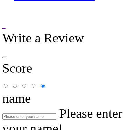
Write a Review
Score
name
Please enter
your name!