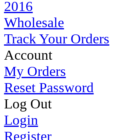
2016
Wholesale
Track Your Orders
Account
My Orders
Reset Password
Log Out
Login
Register