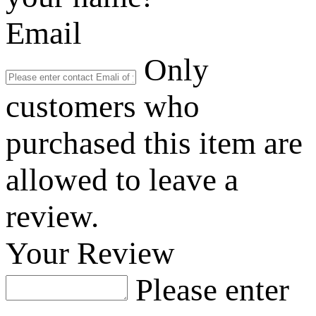
Email
Only
customers who
purchased this item are
allowed to leave a
review.
Your Review
Please enter