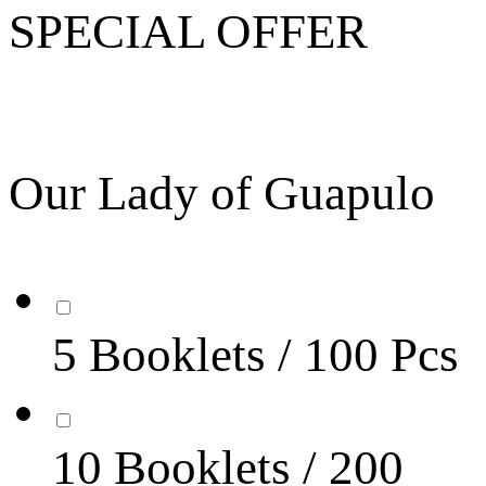
SPECIAL OFFER
Our Lady of Guapulo
5 Booklets / 100 Pcs
10 Booklets / 200