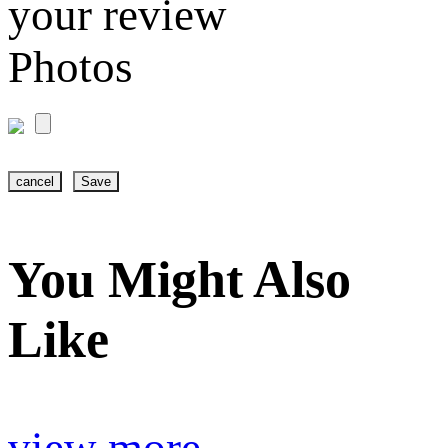
your review
Photos
cancel
Save
You Might Also
Like
view more