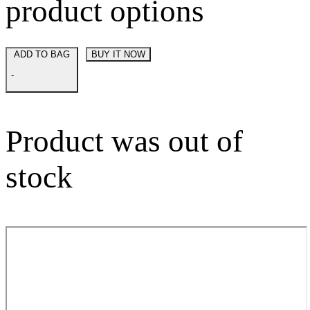
product options
ADD TO BAG
BUY IT NOW
-
Product was out of
stock