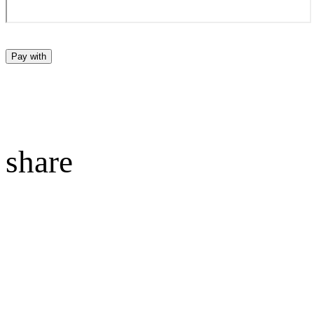
Pay with
share