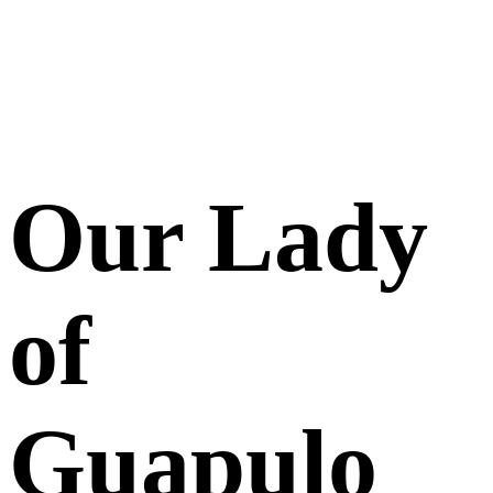
Our Lady
of
Guapulo