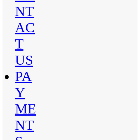
NT
AC
T
US
PA
Y
ME
NT