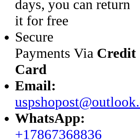
days, you can return
it for free
Secure
Payments Via
Credit
Card
Email:
uspshopost@outlook
WhatsApp:
+17867368836