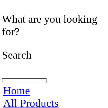
What are you looking
for?
Search
Home
All Products