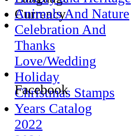
Animals And Nature
Currency
Celebration And
Thanks
Love/Wedding
Holiday
Facebook
Christmas Stamps
Years Catalog
2022