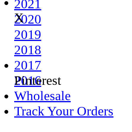
2021
X
2020
2019
2018
2017
Pinterest
2016
Wholesale
Track Your Orders