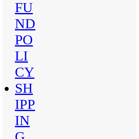
FU
ND
PO
LI
CY
SH
IPP
IN
G