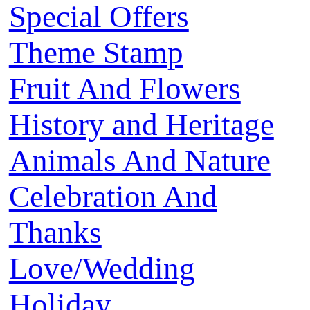
Special Offers
Theme Stamp
Fruit And Flowers
History and Heritage
Animals And Nature
Celebration And
Thanks
Love/Wedding
Holiday