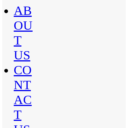
AB
OU
T
US
CO
NT
AC
T