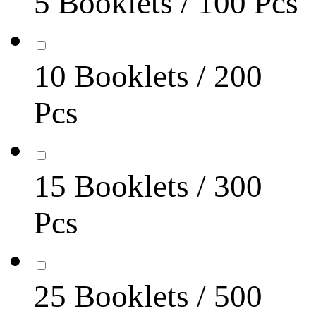
5 Booklets / 100 Pcs
10 Booklets / 200
Pcs
15 Booklets / 300
Pcs
25 Booklets / 500