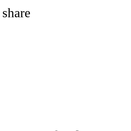
share