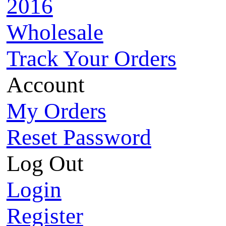
2016
Wholesale
Track Your Orders
Account
My Orders
Reset Password
Log Out
Login
Register