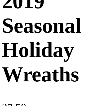
2019
Seasonal
Holiday
Wreaths