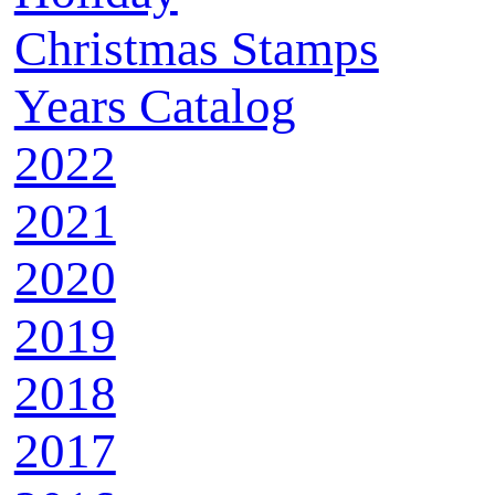
Christmas Stamps
Years Catalog
2022
2021
2020
2019
2018
2017