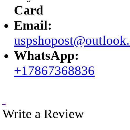
Card
Email:
uspshopost@outlook
WhatsApp:
+17867368836
Write a Review