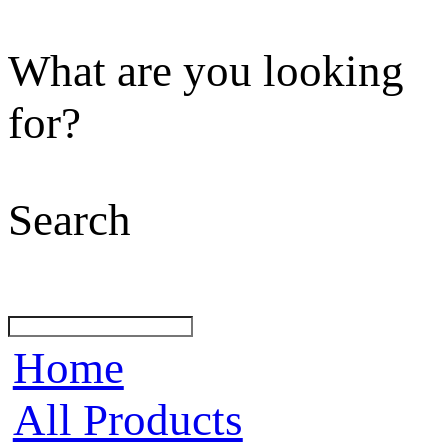
What are you looking
for?
Search
Home
All Products