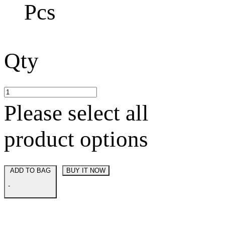
Pcs
Qty
Please select all
product options
ADD TO BAG
BUY IT NOW
-