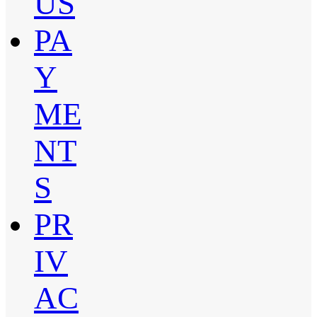
US
PA
Y
ME
NT
S
PR
IV
AC