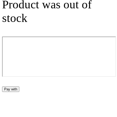
Product was out of
stock
Pay with