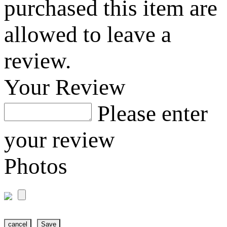
purchased this item are
allowed to leave a
review.
Your Review
Please enter
your review
Photos
cancel
Save