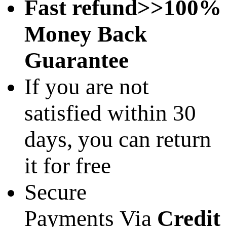
Fast refund>>100%
Money Back
Guarantee
If you are not
satisfied within 30
days, you can return
it for free
Secure
Payments Via
Credit