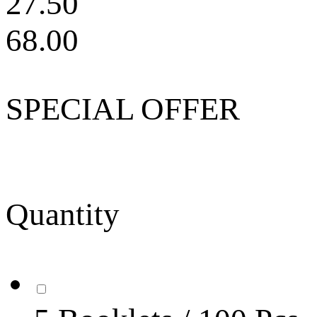
27.50
68.00
SPECIAL OFFER
Quantity