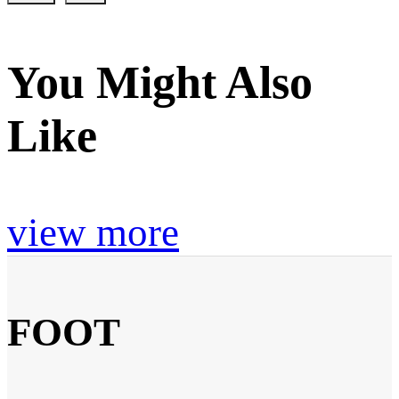
You Might Also
Like
view more
FOOT