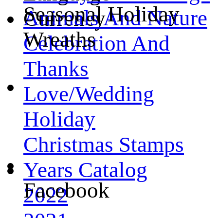
Seasonal Holiday
Animals And Nature
Currency
Wreaths
Celebration And
Thanks
Love/Wedding
Holiday
Christmas Stamps
Years Catalog
Facebook
2022