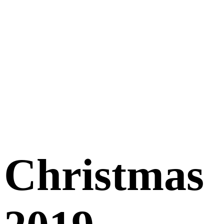
Christmas