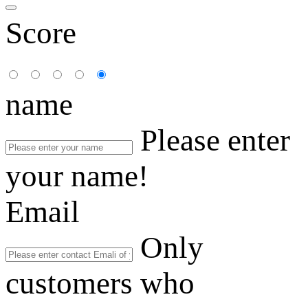
Score
name
Please enter
your name!
Email
Only
customers who