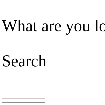
What are you l
Search