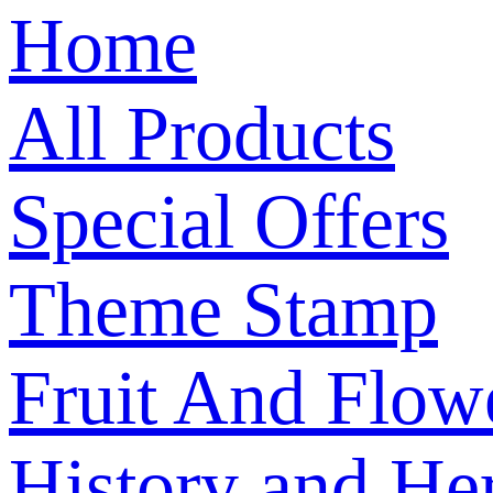
Home
All Products
Special Offers
Theme Stamp
Fruit And Flow
History and Her