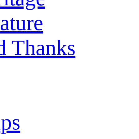
ature
d Thanks
mps