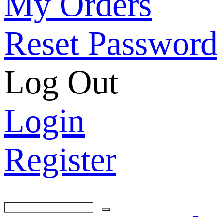
My Orders
His
Reset Passwor
Ani
Log Out
Cel
Login
Lo
Register
Hol