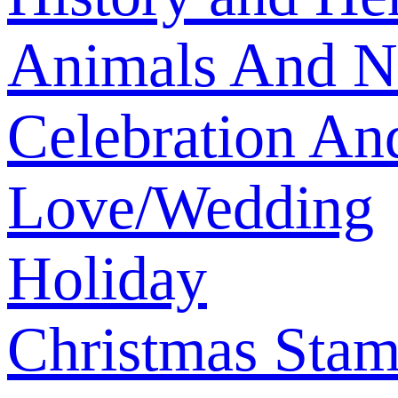
Animals And N
Celebration An
Love/Wedding
Holiday
Christmas Sta