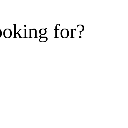
ooking for?