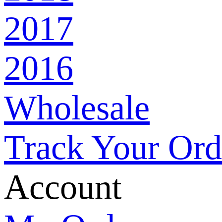
2017
Ho
2016
All
Wholesale
Spe
Track Your Ord
Th
Account
Fru