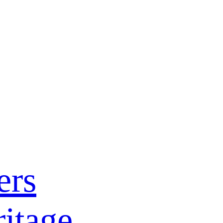
ers
itage