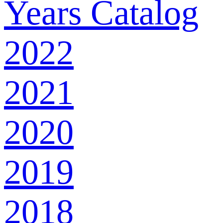
Years Catalog
2022
2021
2020
2019
2018