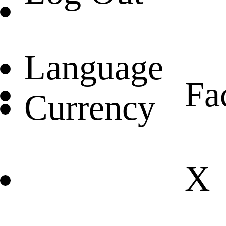
20
Language
20
Fa
Currency
20
Wh
X
Tra